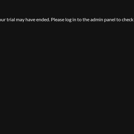
your trial may have ended. Please log in to the admin panel to check