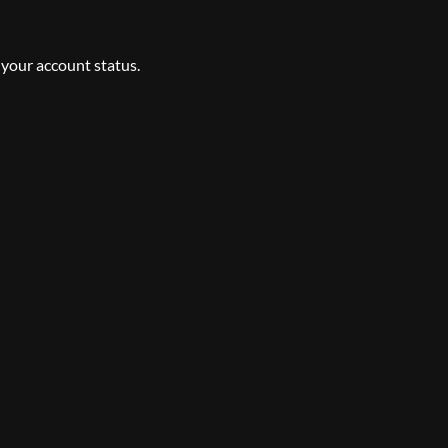
 your account status.