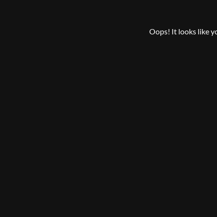
Oops! It looks like 